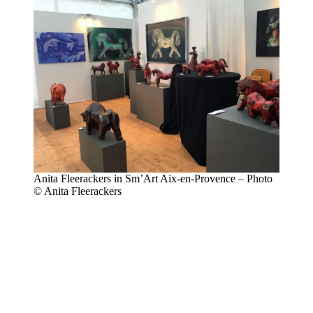
Anita Fleerackers in Sm’Art Aix-en-Provence – Photo
© Anita Fleerackers