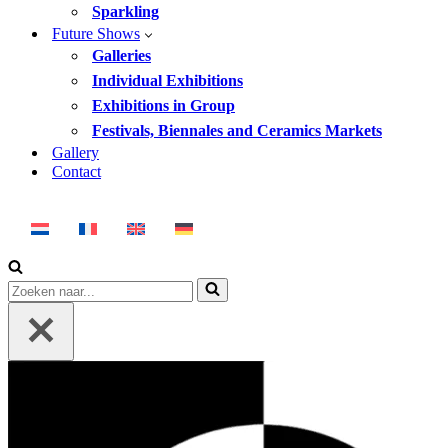
Sparkling
Future Shows
Galleries
Individual Exhibitions
Exhibitions in Group
Festivals, Biennales and Ceramics Markets
Gallery
Contact
Search
for...