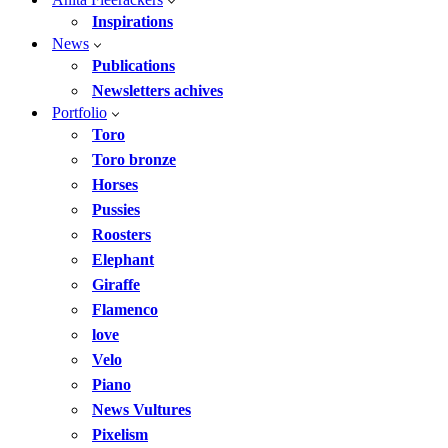
Inspirations
News
Publications
Newsletters achives
Portfolio
Toro
Toro bronze
Horses
Pussies
Roosters
Elephant
Giraffe
Flamenco
love
Velo
Piano
News Vultures
Pixelism