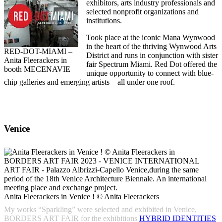
exhibitors, arts industry professionals and
selected nonprofit organizations and
institutions.
Took place at the iconic Mana Wynwood
in the heart of the thriving Wynwood Arts
RED-DOT-MIAMI –
District and runs in conjunction with sister
Anita Fleerackers in
fair Spectrum Miami. Red Dot offered the
booth MECENAVIE
unique opportunity to connect with blue-
chip galleries and emerging artists – all under one roof.
Venice
Anita Fleerackers in Venice ! © Anita Fleerackers
My works “Sparkling” were selected and exhibited in Venice,
BORDERS ART FAIR for the exhibitions
HYBRID IDENTITIES