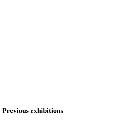
Previous exhibitions