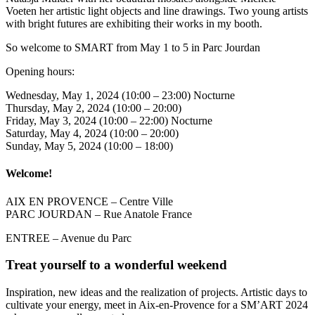
Voeten her artistic light objects and line drawings. Two young artists
with bright futures are exhibiting their works in my booth.
So welcome to SMART from May 1 to 5 in Parc Jourdan
Opening hours:
Wednesday, May 1, 2024 (10:00 – 23:00) Nocturne
Thursday, May 2, 2024 (10:00 – 20:00)
Friday, May 3, 2024 (10:00 – 22:00) Nocturne
Saturday, May 4, 2024 (10:00 – 20:00)
Sunday, May 5, 2024 (10:00 – 18:00)
Welcome!
AIX EN PROVENCE – Centre Ville
PARC JOURDAN – Rue Anatole France
ENTREE – Avenue du Parc
Treat yourself to a wonderful weekend
Inspiration, new ideas and the realization of projects. Artistic days to
cultivate your energy, meet in Aix-en-Provence for a SM’ART 2024