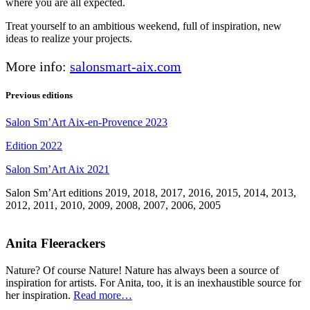
where you are all expected.
Treat yourself to an ambitious weekend, full of inspiration, new
ideas to realize your projects.
More info:
salonsmart-aix.com
Previous editions
Salon Sm’Art Aix-en-Provence 2023
Edition 2022
Salon Sm’Art Aix 2021
Salon Sm’Art editions 2019, 2018, 2017, 2016, 2015, 2014, 2013,
2012, 2011, 2010, 2009, 2008, 2007, 2006, 2005
Anita Fleerackers
Nature? Of course Nature! Nature has always been a source of
inspiration for artists. For Anita, too, it is an inexhaustible source for
her inspiration.
Read more…