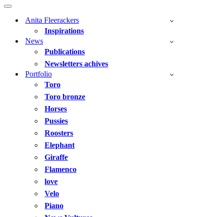
Navigation
Menu
Navigation
Menu
Anita Fleerackers
Inspirations
News
Publications
Newsletters achives
Portfolio
Toro
Toro bronze
Horses
Pussies
Roosters
Elephant
Giraffe
Flamenco
love
Velo
Piano