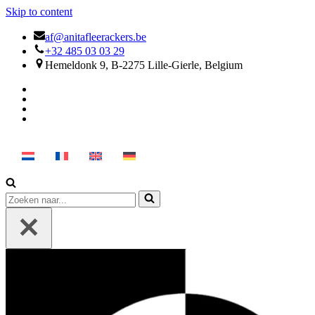
Skip to content
af@anitafleerackers.be
+32 485 03 03 29
Hemeldonk 9, B-2275 Lille-Gierle, Belgium
Search
for...