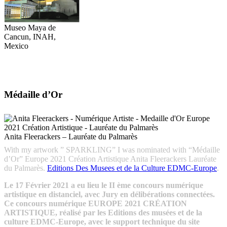
Museo Maya de
Cancun, INAH,
Mexico
Médaille d’Or
Anita Fleerackers – Lauréate du Palmarès
With my artwork ” SPARKLING” I was nominated with “Médaille
d’Or” Europe 2021 Création Artistique Anita Fleerackers Lauréate
du Palmarès.
Editions Des Musees et de la Culture EDMC-Europe
.
Le 17 Février 2021 a eu lieu le II ème concours numérique
artistique en distanciel, avec Jury en délibérations connectées.
Ce concours numérique EUROPE 2021 CRÉATION
ARTISTIQUE, réalisé par les Editions des musées et de la
culture EDMC-Europe, avec le support technique du site