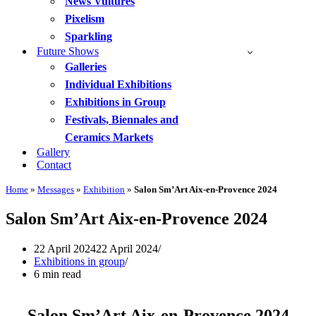
News Vultures
Pixelism
Sparkling
Future Shows
Galleries
Individual Exhibitions
Exhibitions in Group
Festivals, Biennales and
Ceramics Markets
Gallery
Contact
Home
»
Messages
»
Exhibition
»
Salon Sm’Art Aix-en-Provence 2024
Salon Sm’Art Aix-en-Provence 2024
22 April 2024
22 April 2024
Exhibitions in group
6 min read
Salon Sm’Art Aix-en-Provence 2024