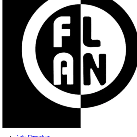
Anita Fleerackers