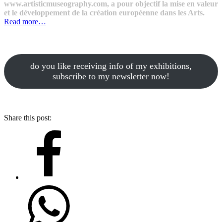
www.artisticmuseography.com, a pour objectif la mise en valeur
et le développement de la création européenne dans les Arts.
Read more…
do you like receiving info of my exhibitions,
subscribe to my newsletter now!
Share this post: