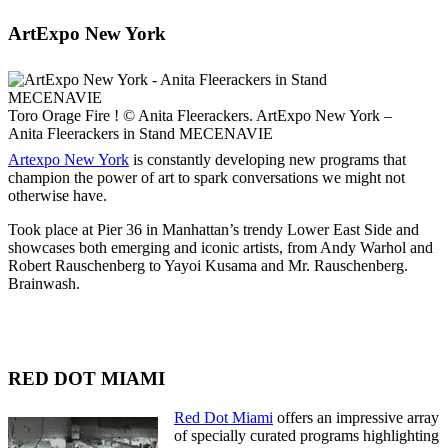
ArtExpo New York
Toro Orage Fire ! © Anita Fleerackers. ArtExpo New York –
Anita Fleerackers in Stand MECENAVIE
Artexpo New York
is constantly developing new programs that
champion the power of art to spark conversations we might not
otherwise have.
Took place at Pier 36 in Manhattan’s trendy Lower East Side and
showcases both emerging and iconic artists, from Andy Warhol and
Robert Rauschenberg to Yayoi Kusama and Mr. Rauschenberg.
Brainwash.
RED DOT MIAMI
Red Dot Miami
offers an impressive array
of specially curated programs highlighting