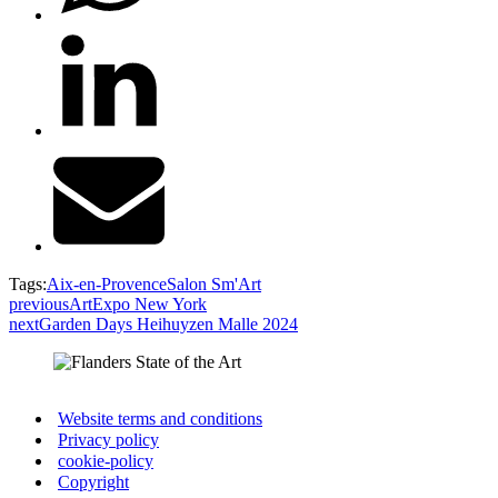
Tags:
Aix-en-Provence
Salon Sm'Art
previous
ArtExpo New York
next
Garden Days Heihuyzen Malle 2024
Website terms and conditions
Privacy policy
cookie-policy
Copyright