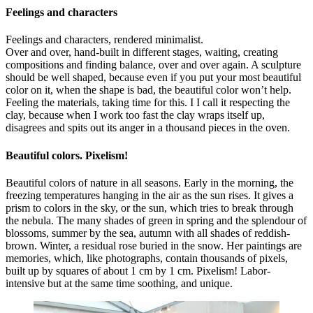
Feelings and characters
Feelings and characters, rendered minimalist.
Over and over, hand-built in different stages, waiting, creating
compositions and finding balance, over and over again. A sculpture
should be well shaped, because even if you put your most beautiful
color on it, when the shape is bad, the beautiful color won’t help.
Feeling the materials, taking time for this. I I call it respecting the
clay, because when I work too fast the clay wraps itself up,
disagrees and spits out its anger in a thousand pieces in the oven.
Beautiful colors. Pixelism!
Beautiful colors of nature in all seasons. Early in the morning, the
freezing temperatures hanging in the air as the sun rises. It gives a
prism to colors in the sky, or the sun, which tries to break through
the nebula. The many shades of green in spring and the splendour of
blossoms, summer by the sea, autumn with all shades of reddish-
brown. Winter, a residual rose buried in the snow. Her paintings are
memories, which, like photographs, contain thousands of pixels,
built up by squares of about 1 cm by 1 cm. Pixelism! Labor-
intensive but at the same time soothing, and unique.