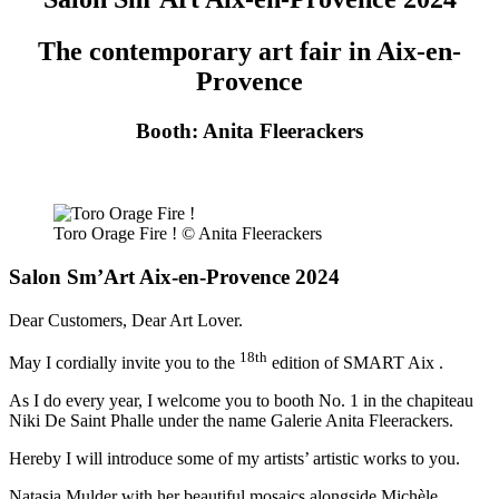
The contemporary art fair in Aix-en-
Provence
Booth: Anita Fleerackers
Toro Orage Fire ! © Anita Fleerackers
Salon Sm’Art Aix-en-Provence 2024
Dear Customers, Dear Art Lover.
18th
May I cordially invite you to the
edition of SMART Aix .
As I do every year, I welcome you to booth No. 1 in the chapiteau
Niki De Saint Phalle under the name Galerie Anita Fleerackers.
Hereby I will introduce some of my artists’ artistic works to you.
Natasja Mulder with her beautiful mosaics alongside Michèle