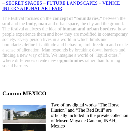
–
SECRET SPACES
–
FUTURE LANDSCAPES
–
VENICE
INTERNATIONAL ART FAIR
.
The festival focuses on the
concept of “boundaries,”
between the
soul
and the
body
,
man
and urban space, the city and the ground.
The festival analyzes the idea of
human and urban borders
, how
people experience them and how they are modified in contemporary
society. Every person lives in a world in which limits and
boundaries define his attitude and behavior, limit freedom and create
a sense of alienation. Man responds by breaking down barriers and
finding a new way of life. We imagine a world of “liquid cities,”
where differences create new
opportunities
rather than forming
social barriers.
Cancun MEXICO
Two of my digital works “The Horse
Illusion” and “The Red Bull” are
officially included in the private collection
of Museo Maya de Cancun, INAH,
Mexico